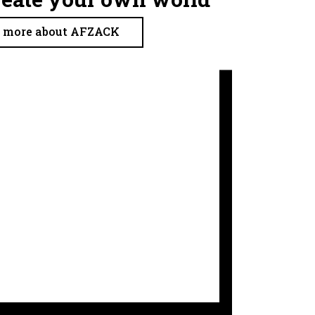
more about AFZACK