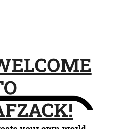
WELCOME
TO
AFZACK!
reate your own world