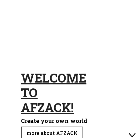
WELCOME
TO
AFZACK!
Create your own world
more about AFZACK