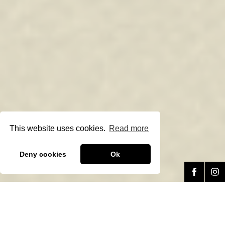
This website uses cookies.
Read more
Deny cookies
Ok