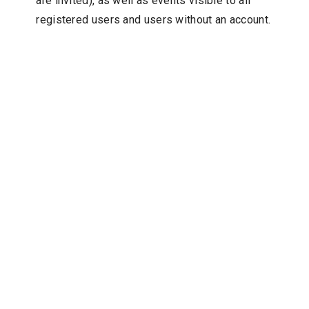
are invited), as well as events visible to all
registered users and users without an account.