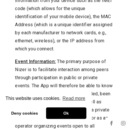
information from your device such as the IMEI
code (which allows for the unique
identification of your mobile device), the MAC
Address (which is a unique identifier assigned
by each manufacturer to network cards, e.g.,
ethernet, wireless), or the IP address from
which you connect.
Event Information:
The primary purpose of
Nizer is to facilitate interaction among peers
through participation in public or private
events. The App will therefore be able to know
and store the events you have attended, been
This website uses cookies.
Read more
invited to, or will participate in, as well as
those you have organized (either as a private
Deny cookies
Ok
individual organizing a closed event or as an
operator organizing events open to all