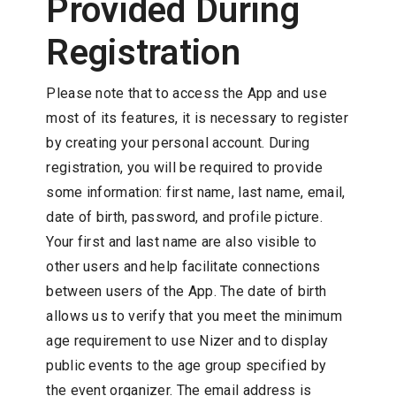
Provided During
Registration
Please note that to access the App and use
most of its features, it is necessary to register
by creating your personal account. During
registration, you will be required to provide
some information: first name, last name, email,
date of birth, password, and profile picture.
Your first and last name are also visible to
other users and help facilitate connections
between users of the App. The date of birth
allows us to verify that you meet the minimum
age requirement to use Nizer and to display
public events to the age group specified by
the event organizer. The email address is