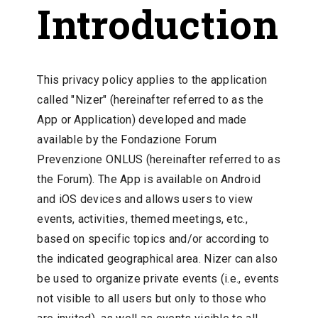
Introduction
This privacy policy applies to the application
called "Nizer" (hereinafter referred to as the
App or Application) developed and made
available by the Fondazione Forum
Prevenzione ONLUS (hereinafter referred to as
the Forum). The App is available on Android
and iOS devices and allows users to view
events, activities, themed meetings, etc.,
based on specific topics and/or according to
the indicated geographical area. Nizer can also
be used to organize private events (i.e., events
not visible to all users but only to those who