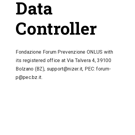
Data
Controller
Fondazione Forum Prevenzione ONLUS with
its registered office at Via Talvera 4, 39100
Bolzano (BZ), support@nizer.it, PEC:
forum-
p@pec.bz.it
.