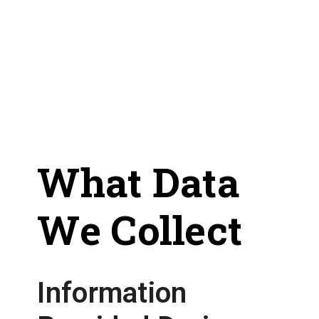
What Data
We Collect
Information