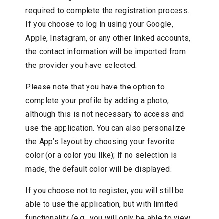
required to complete the registration process.
If you choose to log in using your Google,
Apple, Instagram, or any other linked accounts,
the contact information will be imported from
the provider you have selected.
Please note that you have the option to
complete your profile by adding a photo,
although this is not necessary to access and
use the application. You can also personalize
the App’s layout by choosing your favorite
color (or a color you like); if no selection is
made, the default color will be displayed.
If you choose not to register, you will still be
able to use the application, but with limited
functionality (e.g., you will only be able to view