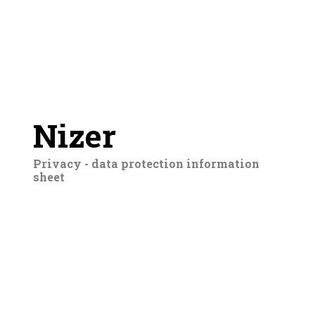
Nizer
Privacy - data protection information
sheet