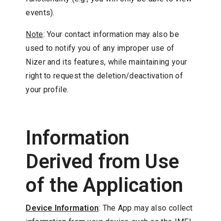
events).
Note
: Your contact information may also be
used to notify you of any improper use of
Nizer and its features, while maintaining your
right to request the deletion/deactivation of
your profile.
Information
Derived from Use
of the Application
Device Information
: The App may also collect